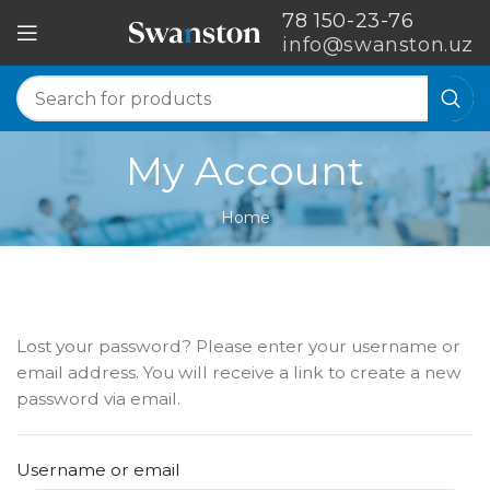
78 150-23-76
info@swanston.uz
My Account
Home
Lost your password? Please enter your username or
email address. You will receive a link to create a new
password via email.
Username or email