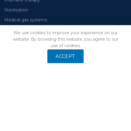
Sterilization
Medical gas systems
We use cookies to improve your experience on our
website. By browsing this website, you agree to our
Leave your email and we will send you a catalog of
use of cookies.
equipment
ACCEPT
Your data will not be passed on to third parties
Our privacy
policy
Our pages on social networks: