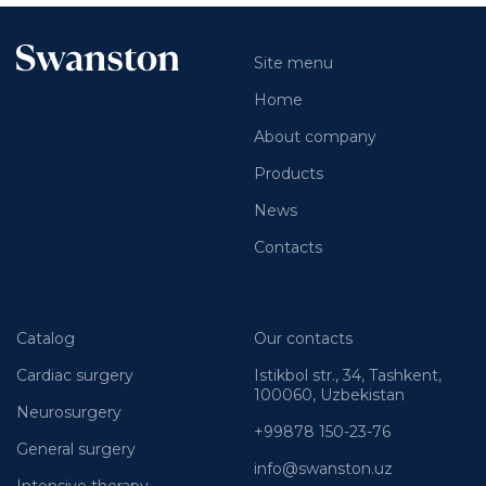
Site menu
Home
About company
Products
News
Contacts
Catalog
Our contacts
Cardiac surgery
Istikbol str., 34, Tashkent,
100060, Uzbekistan
Neurosurgery
+99878 150-23-76
General surgery
info@swanston.uz
Intensive therapy