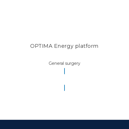
OPTIMA Energy platform
General surgery
READ MORE