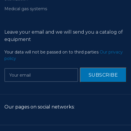
Medical gas systems
Leave your email and we will send you a catalog of
equipment
Your data will not be passed on to third parties
Our privacy
policy
Our pages on social networks: