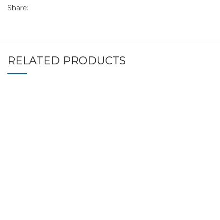
Share:
RELATED PRODUCTS