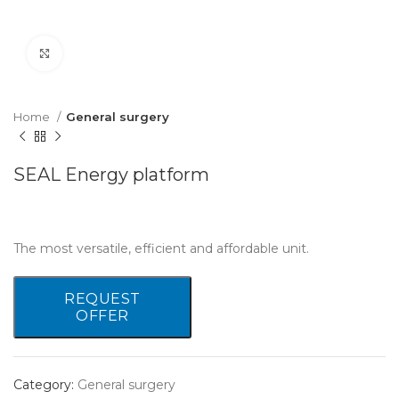
Click to enlarge
Home
General surgery
SEAL Energy platform
The most versatile, efficient and affordable unit.
REQUEST
OFFER
Category:
General surgery