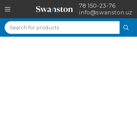
78 150-23-76
info@swanston.uz