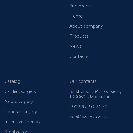
Site menu
Home
About company
Products
News
Contacts
Catalog
Our contacts
Cardiac surgery
Istikbol str., 34, Tashkent,
100060, Uzbekistan
Neurosurgery
+99878 150-23-76
General surgery
info@swanston.uz
Intensive therapy
Sterilization