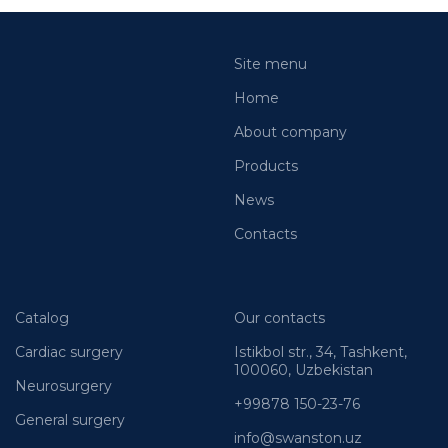
Site menu
Home
About company
Products
News
Contacts
Catalog
Our contacts
Cardiac surgery
Istikbol str., 34, Tashkent,
100060, Uzbekistan
Neurosurgery
+99878 150-23-76
General surgery
info@swanston.uz