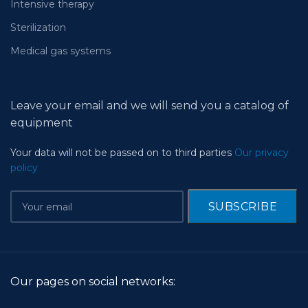
Intensive therapy
Sterilization
Medical gas systems
Leave your email and we will send you a catalog of
equipment
Your data will not be passed on to third parties
Our privacy
policy
Our pages on social networks: