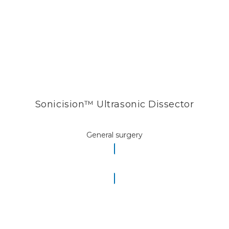
Sonicision™ Ultrasonic Dissector
General surgery
READ MORE