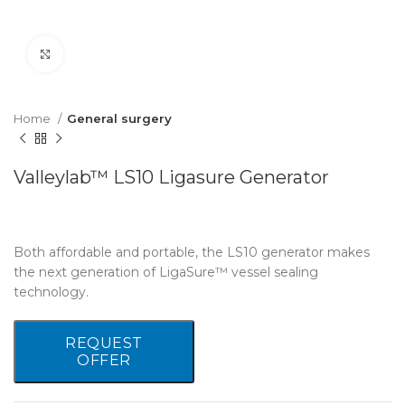
Click to enlarge
Home
General surgery
Valleylab™ LS10 Ligasure Generator
Both affordable and portable, the LS10 generator makes
the next generation of LigaSure™ vessel sealing
technology.
REQUEST
OFFER