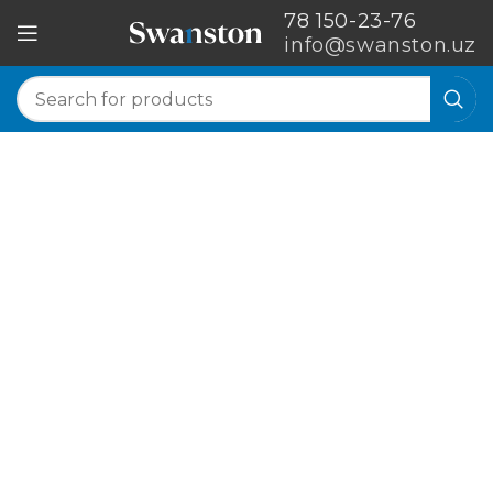
78 150-23-76
info@swanston.uz