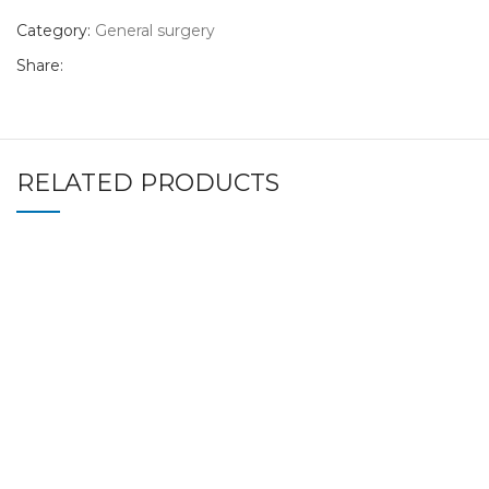
Category:
General surgery
Share:
RELATED PRODUCTS